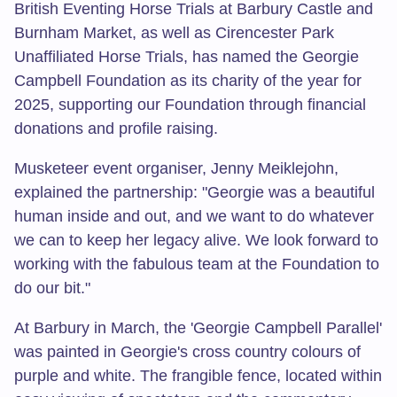
British Eventing Horse Trials at Barbury Castle and
Burnham Market, as well as Cirencester Park
Unaffiliated Horse Trials, has named the Georgie
Campbell Foundation as its charity of the year for
2025, supporting our Foundation through financial
donations and profile raising.
Musketeer event organiser, Jenny Meiklejohn,
explained the partnership: "Georgie was a beautiful
human inside and out, and we want to do whatever
we can to keep her legacy alive. We look forward to
working with the fabulous team at the Foundation to
do our bit."
At Barbury in March, the 'Georgie Campbell Parallel'
was painted in Georgie's cross country colours of
purple and white. The frangible fence, located within