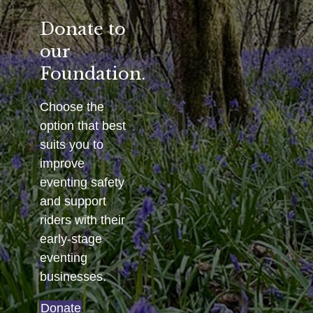
Donate to
our
Foundation.
Choose the
option that best
suits you to
improve
eventing safety
and support
riders with their
early-stage
eventing
businesses.
Donate