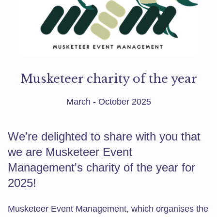
Musketeer charity of the year
March - October 2025
We're delighted to share with you that
we are Musketeer Event
Management's charity of the year for
2025!
Musketeer Event Management, which organises the