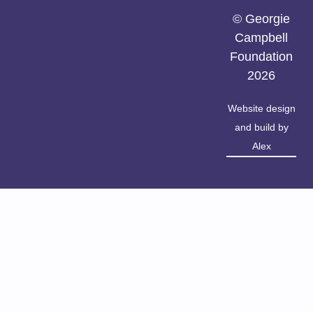
© Georgie
Campbell
Foundation
2026
Website design
and build by
Alex