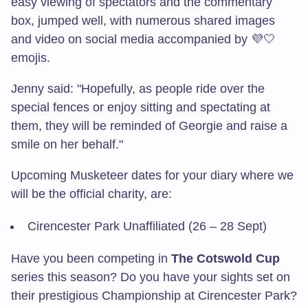
easy viewing of spectators and the commentary
box, jumped well, with numerous shared images
and video on social media accompanied by 💜🤍
emojis.
Jenny said: "Hopefully, as people ride over the
special fences or enjoy sitting and spectating at
them, they will be reminded of Georgie and raise a
smile on her behalf."
Upcoming Musketeer dates for your diary where we
will be the official charity, are:
Cirencester Park Unaffiliated (26 – 28 Sept)
Have you been competing in
The Cotswold Cup
series this season? Do you have your sights set on
their prestigious Championship at Cirencester Park?