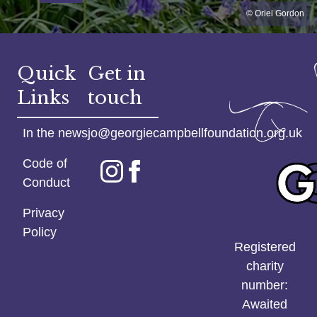
© Oriel Gordon
Quick
Get in
Links
touch
In the news
jo@georgiecampbellfoundation.org.uk
Code of
Conduct
Privacy
Policy
Registered
charity
number:
Awaited