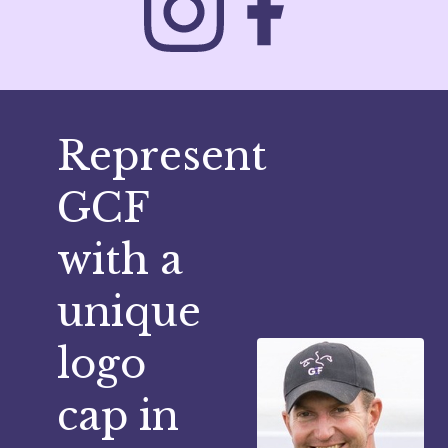
Represent
GCF
with a
unique
logo
cap in