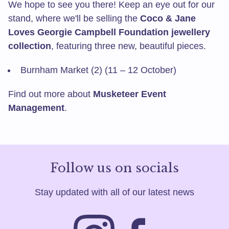
We hope to see you there! Keep an eye out for our
stand, where we'll be selling the
Coco & Jane
Loves Georgie Campbell Foundation jewellery
collection
, featuring three new, beautiful pieces.
Burnham Market (2) (11 – 12 October)
Find out more about
Musketeer Event
Management
.
Follow us on socials
Stay updated with all of our latest news