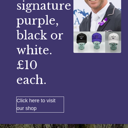
signature
purple,
black or
white.
£10
each.
Click here to visit
our shop